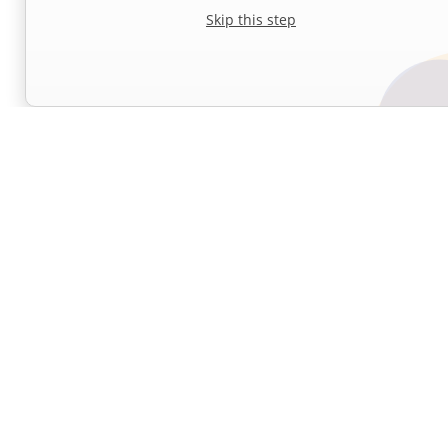
Skip this step