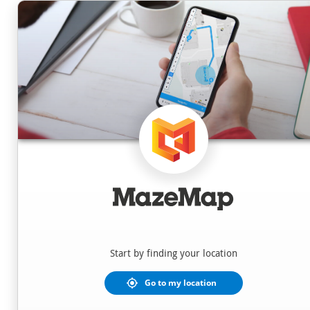
Locations
Start by finding your location
Go to my location