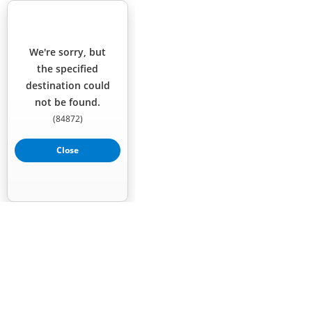
We're sorry, but
the specified
destination could
not be found.
(
84872
)
Close