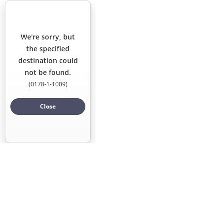
Locations
We're sorry, but
Points of Interest
the specified
destination could
not be found.
(
0178-1-1009
)
Close