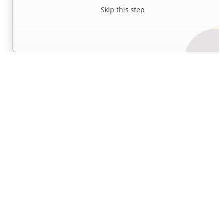
Skip this step