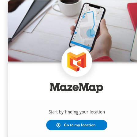
Locations
Start by finding your location
Go to my location